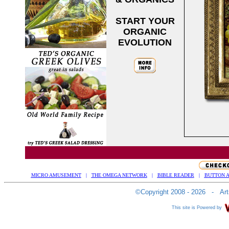
START YOUR
ORGANIC
EVOLUTION
MICRO AMUSEMENT
|
THE OMEGA NETWORK
|
BIBLE READER
|
BUTTON A
©Copyright 2008 - 2026 - Arts
This site is Powered by