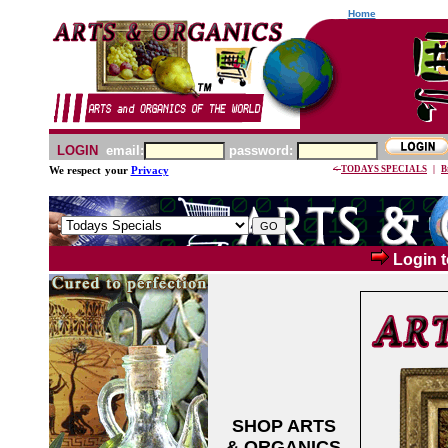
Home
LOGIN
email:
password:
<-
TODAYS SPECIALS
|
B
We respect
your
Privacy
Login t
SHOP ARTS
& ORGANICS