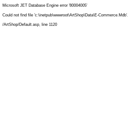
Microsoft JET Database Engine
error '80004005'
Could not find file 'c:\inetpub\wwwroot\ArtShop\Data\E-Commerce.Mdb'.
/ArtShop/Default.asp
, line 1120