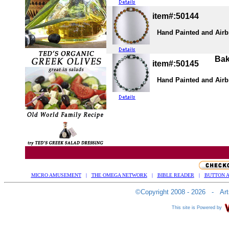
item#:50144
Hand Painted and Airbru
Bake
item#:50145
Hand Painted and Airbru
MICRO AMUSEMENT
|
THE OMEGA NETWORK
|
BIBLE READER
|
BUTTON A
©Copyright 2008 - 2026 - Arts
This site is Powered by