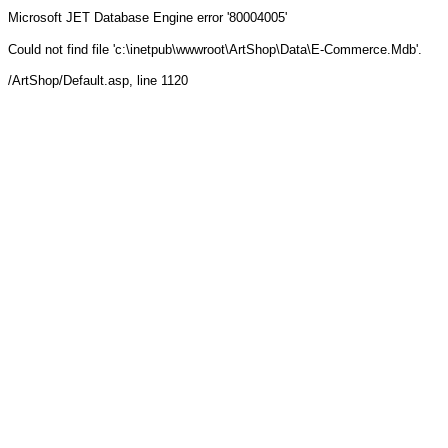
Microsoft JET Database Engine
error '80004005'
Could not find file 'c:\inetpub\wwwroot\ArtShop\Data\E-Commerce.Mdb'.
/ArtShop/Default.asp
, line 1120